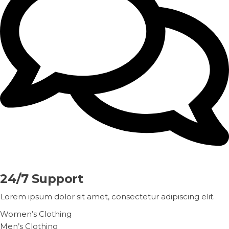
24/7 Support
Lorem ipsum dolor sit amet, consectetur adipiscing elit.
Women’s Clothing
Men’s Clothing