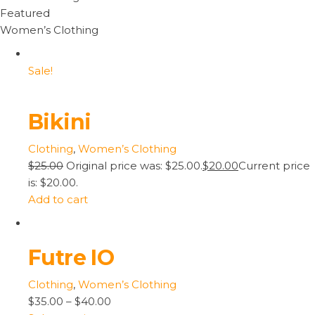
Featured
Women’s Clothing
Sale!
Bikini
Clothing
,
Women’s Clothing
$25.00
Original price was: $25.00.
$20.00
Current price
is: $20.00.
Add to cart
Futre IO
Clothing
,
Women’s Clothing
$35.00
–
$40.00