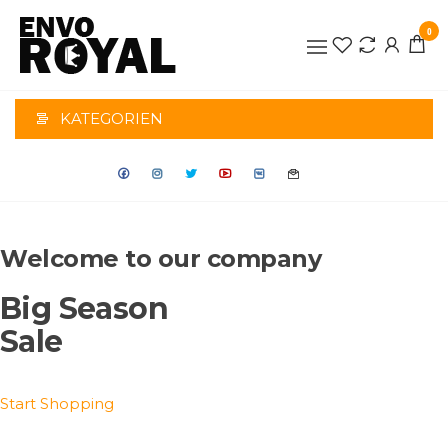
Zum
0
Inhalt
BRONDERS-
springen
GESCHENKE
KATEGORIEN
Welcome to our company
Big Season
Sale
Start Shopping