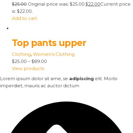
$25.00
Original price was: $25.00.
$22.00
Current price
is: $22.00.
Add to cart
Top pants upper
Clothing
,
Women’s Clothing
$25.00
–
$89.00
View products
Lorem ipsum dolor sit ame, se
adipiscing
elit. Morbi
imperdiet, mauris ac auctor dictum