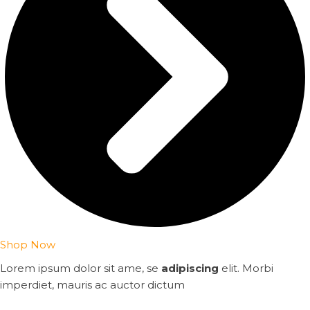
Shop Now
Lorem ipsum dolor sit ame, se
adipiscing
elit. Morbi
imperdiet, mauris ac auctor dictum