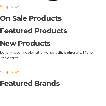
Shop Now
On Sale Products
Featured Products
New Products
Lorem ipsum dolor sit ame, se
adipiscing
elit. Morbi
imperdiet.
Shop Now
Featured Brands