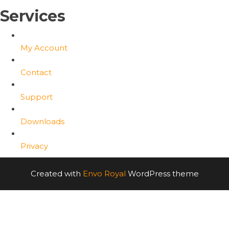
Services
My Account
Contact
Support
Downloads
Privacy
Created with
Envo Royal
WordPress theme