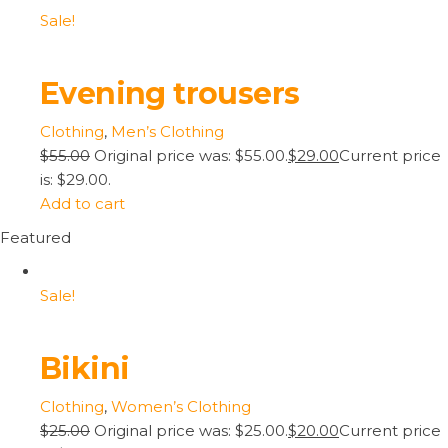
Sale!
Evening trousers
Clothing
,
Men’s Clothing
$55.00
Original price was: $55.00.
$29.00
Current price
is: $29.00.
Add to cart
Featured
Sale!
Bikini
Clothing
,
Women’s Clothing
$25.00
Original price was: $25.00.
$20.00
Current price