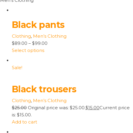
Men’s Clothing
Black pants
Clothing
,
Men’s Clothing
$89.00
–
$99.00
Select options
Sale!
Black trousers
Clothing
,
Men’s Clothing
$25.00
Original price was: $25.00.
$15.00
Current price
is: $15.00.
Add to cart