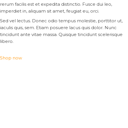
rerum facilis est et expedita distinctio. Fusce dui leo,
imperdiet in, aliquam sit amet, feugiat eu, orci.
Sed vel lectus. Donec odio tempus molestie, porttitor ut,
iaculis quis, sem. Etiam posuere lacus quis dolor. Nunc
tincidunt ante vitae massa. Quisque tincidunt scelerisque
libero.
Shop now