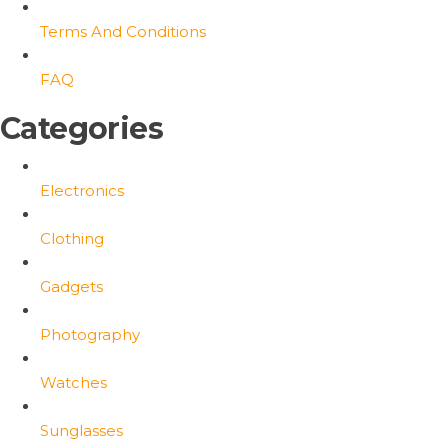
Terms And Conditions
FAQ
Categories
Electronics
Clothing
Gadgets
Photography
Watches
Sunglasses