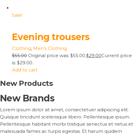
Sale!
Evening trousers
Clothing
,
Men’s Clothing
$55.00
Original price was: $55.00.
$29.00
Current price
is: $29.00.
Add to cart
New Products
New Brands
Lorem ipsum dolor sit amet, consectetuer adipiscing elit.
Quisque tincidunt scelerisque libero. Pellentesque ipsum.
Pellentesque habitant morbi tristique senectus et netus et
malesuada fames ac turpis egestas. Et harum quidem