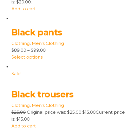
is: $20.00.
Add to cart
Black pants
Clothing
,
Men’s Clothing
$89.00
–
$99.00
Select options
Sale!
Black trousers
Clothing
,
Men’s Clothing
$25.00
Original price was: $25.00.
$15.00
Current price
is: $15.00.
Add to cart