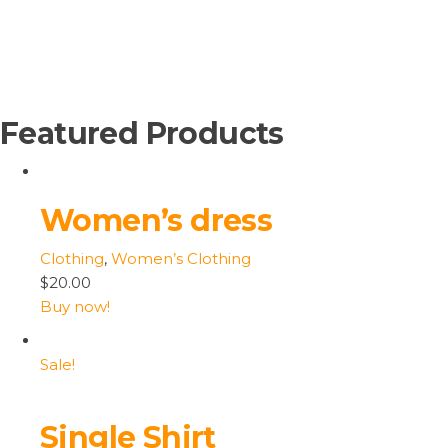
Featured Products
Women’s dress
Clothing
,
Women’s Clothing
$20.00
Buy now!
Sale!
Single Shirt