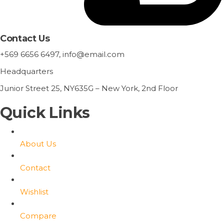
Contact Us
+569 6656 6497, info@email.com
Headquarters
Junior Street 25, NY635G – New York, 2nd Floor
Quick Links
About Us
Contact
Wishlist
Compare