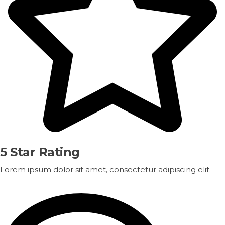
5 Star Rating
Lorem ipsum dolor sit amet, consectetur adipiscing elit.