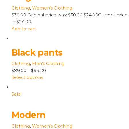
Clothing
,
Women’s Clothing
$30.00
Original price was: $30.00.
$24.00
Current price
is: $24.00.
Add to cart
Black pants
Clothing
,
Men’s Clothing
$89.00
–
$99.00
Select options
Sale!
Modern
Clothing
,
Women’s Clothing