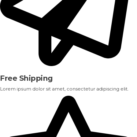
Free Shipping
Lorem ipsum dolor sit amet, consectetur adipiscing elit.