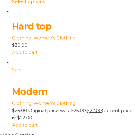
Select options
Hard top
Clothing
,
Women’s Clothing
$30.00
Add to cart
Sale!
Modern
Clothing
,
Women’s Clothing
$25.00
Original price was: $25.00.
$22.00
Current price
is: $22.00.
Add to cart