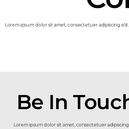
Lorem ipsum dolor sit amet, consectetuer adipiscing elit
Be In Touc
Lorem ipsum dolor sit amet, consectetuer adipiscing e