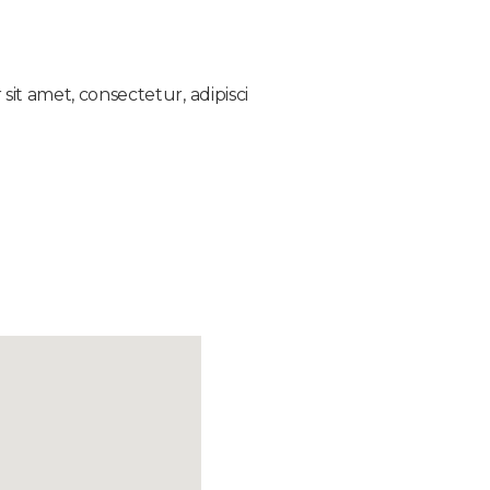
it amet, consectetur, adipisci